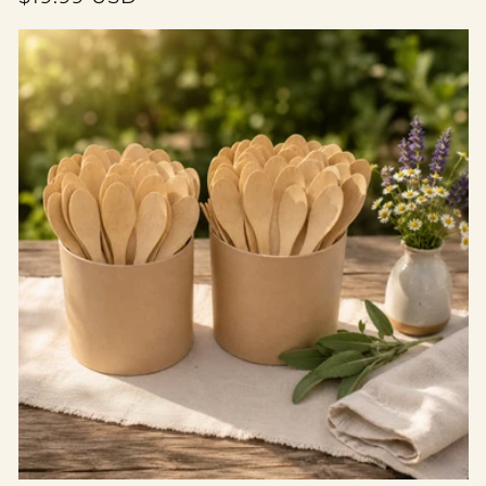
price