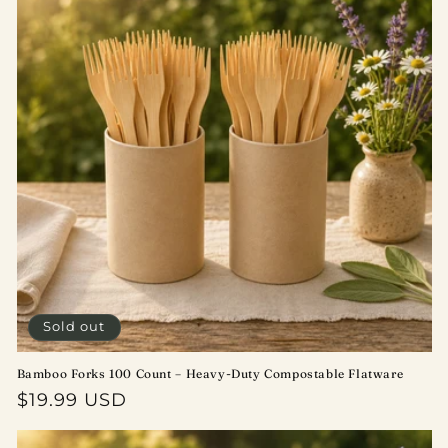
Sold out
Bamboo Forks 100 Count – Heavy-Duty Compostable Flatware
Regular
$19.99 USD
price