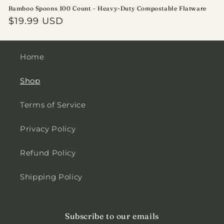
Bamboo Spoons 100 Count – Heavy-Duty Compostable Flatware
Regular
$19.99 USD
price
Home
Shop
Terms of Service
Privacy Policy
Refund Policy
Shipping Policy
Subscribe to our emails