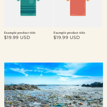
Example product title
Example product title
Regular
$19.99 USD
Regular
$19.99 USD
price
price