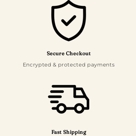
Secure Checkout
Encrypted & protected payments
Fast Shipping