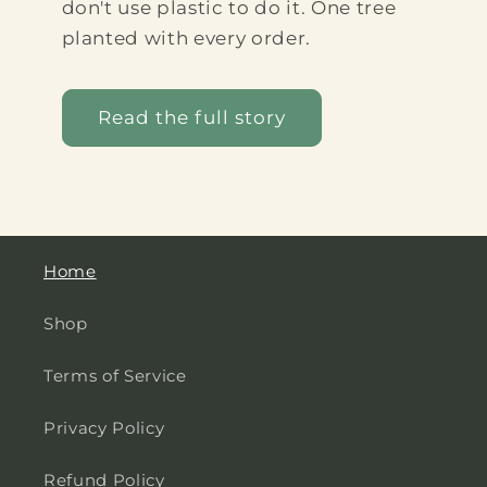
don't use plastic to do it. One tree
planted with every order.
Read the full story
Home
Shop
Terms of Service
Privacy Policy
Refund Policy