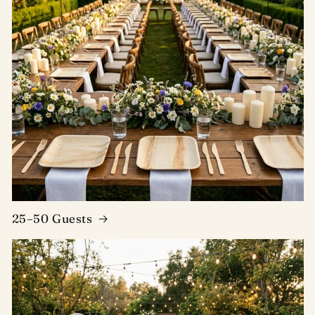
25–50 Guests