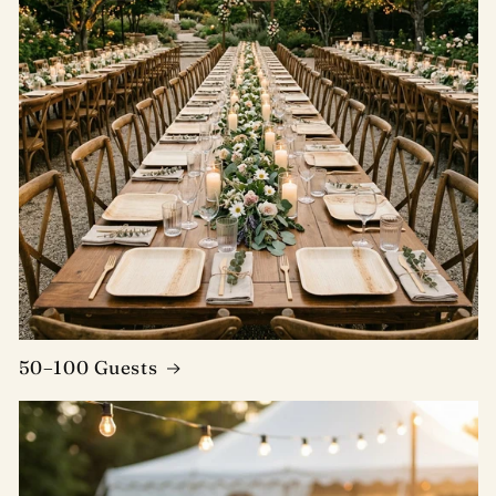
50–100 Guests