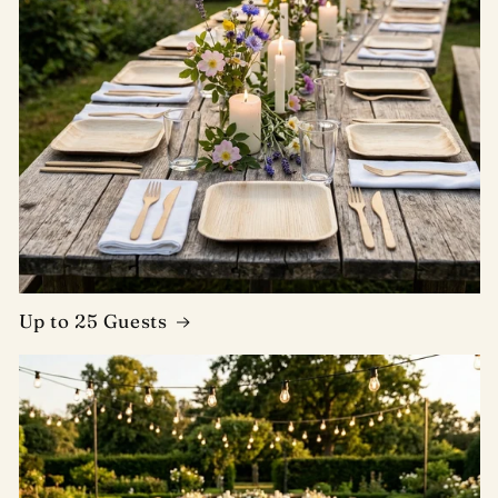
Up to 25 Guests