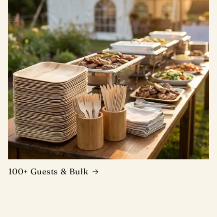
100+ Guests & Bulk