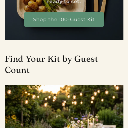
ready to set.
Shop the 100-Guest Kit
Find Your Kit by Guest
Count