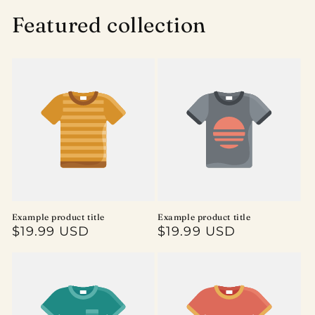
Featured collection
Example product title
Example product title
Regular
$19.99 USD
Regular
$19.99 USD
price
price