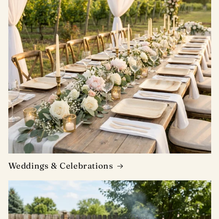
Weddings & Celebrations