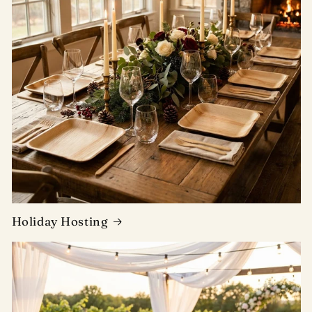
Holiday Hosting