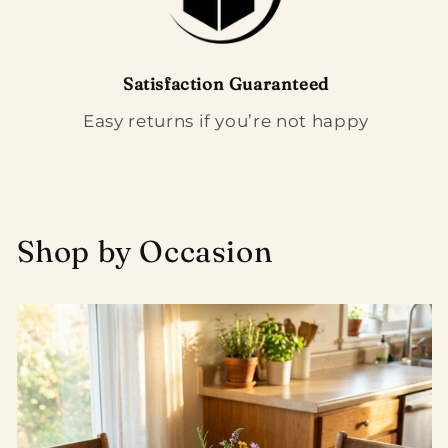
Satisfaction Guaranteed
Easy returns if you’re not happy
Shop by Occasion