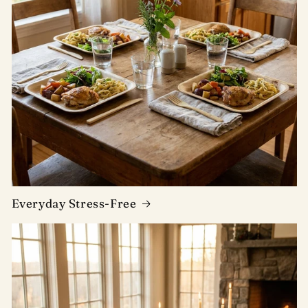
Everyday Stress-Free