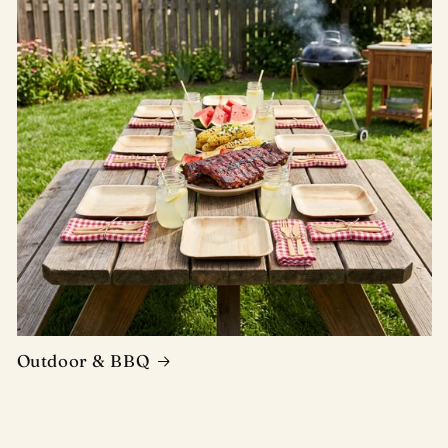
Outdoor & BBQ