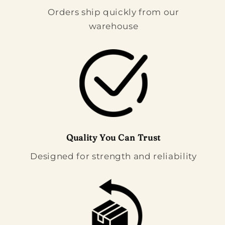
Orders ship quickly from our
warehouse
Quality You Can Trust
Designed for strength and reliability