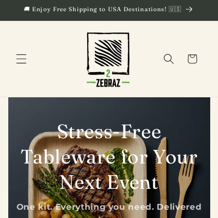
Skip to
🚚 Enjoy Free Shipping to USA Destinations! 🇺🇸
content
Cart
Stress-Free
Tableware for Your
Next Event
One kit. Everything you need. Delivered