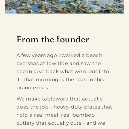
From the founder
A few years ago I walked a beach
overseas at low tide and saw the
ocean give back what we'd put into
it. That morning is the reason this
brand exists.
We make tableware that actually
does the job - heavy-duty plates that
hold a real meal, real bamboo
cutlery that actually cuts - and we